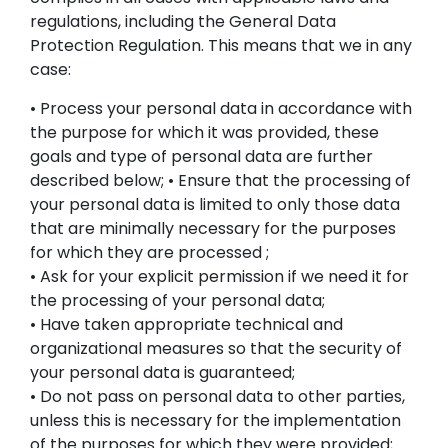
All Sets
regulations, including the General Data
Protection Regulation. This means that we in any
Pokémon
case:
• Process your personal data in accordance with
Information
the purpose for which it was provided, these
goals and type of personal data are further
Customer Service
described below; • Ensure that the processing of
your personal data is limited to only those data
that are minimally necessary for the purposes
EN
for which they are processed ;
• Ask for your explicit permission if we need it for
the processing of your personal data;
• Have taken appropriate technical and
organizational measures so that the security of
your personal data is guaranteed;
• Do not pass on personal data to other parties,
unless this is necessary for the implementation
of the purposes for which they were provided;