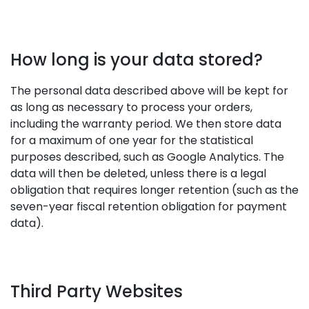
How long is your data stored?
The personal data described above will be kept for
as long as necessary to process your orders,
including the warranty period. We then store data
for a maximum of one year for the statistical
purposes described, such as Google Analytics. The
data will then be deleted, unless there is a legal
obligation that requires longer retention (such as the
seven-year fiscal retention obligation for payment
data).
Third Party Websites