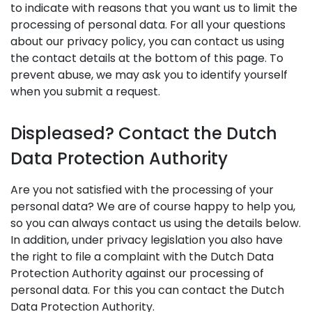
to indicate with reasons that you want us to limit the
processing of personal data. For all your questions
about our privacy policy, you can contact us using
the contact details at the bottom of this page. To
prevent abuse, we may ask you to identify yourself
when you submit a request.
Displeased? Contact the Dutch
Data Protection Authority
Are you not satisfied with the processing of your
personal data? We are of course happy to help you,
so you can always contact us using the details below.
In addition, under privacy legislation you also have
the right to file a complaint with the Dutch Data
Protection Authority against our processing of
personal data. For this you can contact the Dutch
Data Protection Authority.