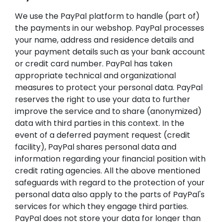
We use the PayPal platform to handle (part of)
the payments in our webshop. PayPal processes
your name, address and residence details and
your payment details such as your bank account
or credit card number. PayPal has taken
appropriate technical and organizational
measures to protect your personal data. PayPal
reserves the right to use your data to further
improve the service and to share (anonymized)
data with third parties in this context. In the
event of a deferred payment request (credit
facility), PayPal shares personal data and
information regarding your financial position with
credit rating agencies. All the above mentioned
safeguards with regard to the protection of your
personal data also apply to the parts of PayPal's
services for which they engage third parties.
PayPal does not store your data for longer than