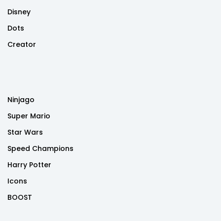
Disney
Dots
Creator
Ninjago
Super Mario
Star Wars
Speed Champions
Harry Potter
Icons
BOOST