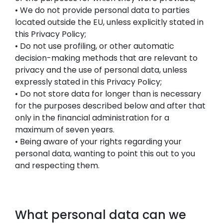
• We do not provide personal data to parties
located outside the EU, unless explicitly stated in
this Privacy Policy;
• Do not use profiling, or other automatic
decision-making methods that are relevant to
privacy and the use of personal data, unless
expressly stated in this Privacy Policy;
• Do not store data for longer than is necessary
for the purposes described below and after that
only in the financial administration for a
maximum of seven years.
• Being aware of your rights regarding your
personal data, wanting to point this out to you
and respecting them.
What personal data can we