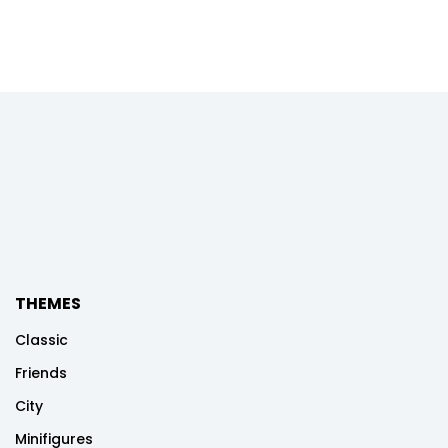
THEMES
Classic
Friends
City
Minifigures