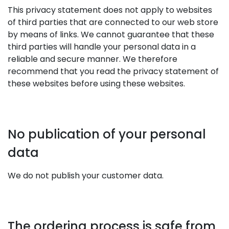
This privacy statement does not apply to websites
of third parties that are connected to our web store
by means of links. We cannot guarantee that these
third parties will handle your personal data in a
reliable and secure manner. We therefore
recommend that you read the privacy statement of
these websites before using these websites.
No publication of your personal
data
We do not publish your customer data.
The ordering process is safe from