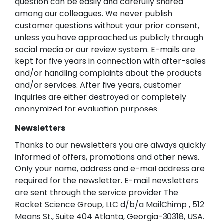
question can be easily and carefully shared
among our colleagues. We never publish
customer questions without your prior consent,
unless you have approached us publicly through
social media or our review system. E-mails are
kept for five years in connection with after-sales
and/or handling complaints about the products
and/or services. After five years, customer
inquiries are either destroyed or completely
anonymized for evaluation purposes.
Newsletters
Thanks to our newsletters you are always quickly
informed of offers, promotions and other news.
Only your name, address and e-mail address are
required for the newsletter. E-mail newsletters
are sent through the service provider The
Rocket Science Group, LLC d/b/a MailChimp , 512
Means St., Suite 404 Atlanta, Georgia-30318, USA.