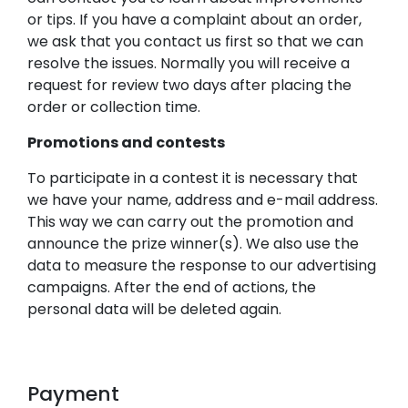
or tips. If you have a complaint about an order,
we ask that you contact us first so that we can
resolve the issues. Normally you will receive a
request for review two days after placing the
order or collection time.
Promotions and contests
To participate in a contest it is necessary that
we have your name, address and e-mail address.
This way we can carry out the promotion and
announce the prize winner(s). We also use the
data to measure the response to our advertising
campaigns. After the end of actions, the
personal data will be deleted again.
Payment