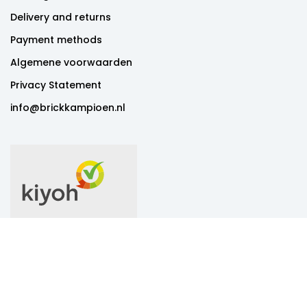
Delivery and returns
Payment methods
Algemene voorwaarden
Privacy Statement
info@brickkampioen.nl