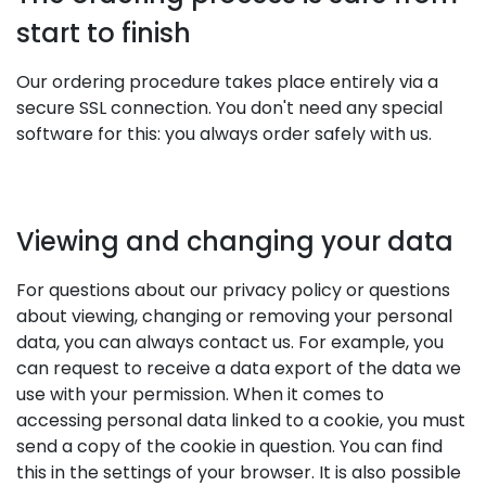
start to finish
Our ordering procedure takes place entirely via a
secure SSL connection. You don't need any special
software for this: you always order safely with us.
Viewing and changing your data
For questions about our privacy policy or questions
about viewing, changing or removing your personal
data, you can always contact us. For example, you
can request to receive a data export of the data we
use with your permission. When it comes to
accessing personal data linked to a cookie, you must
send a copy of the cookie in question. You can find
this in the settings of your browser. It is also possible