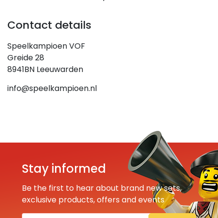
Contact details
Speelkampioen VOF
Greide 28
8941BN Leeuwarden
info@speelkampioen.nl
Stay informed
Be the first to hear about brand new sets,
exclusive products, offers and events