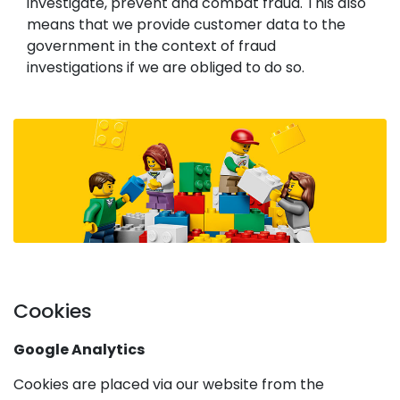
investigate, prevent and combat fraud. This also
means that we provide customer data to the
government in the context of fraud
investigations if we are obliged to do so.
Cookies
Google Analytics
Cookies are placed via our website from the