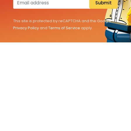
Submit
This site is protected by reCAPTCHA and the Google
Privacy Policy
and
Terms of Service
apply.