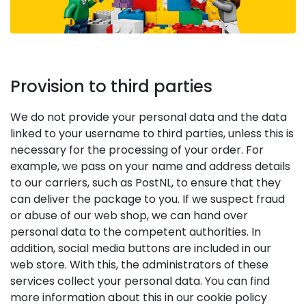
Provision to third parties
We do not provide your personal data and the data
linked to your username to third parties, unless this is
necessary for the processing of your order. For
example, we pass on your name and address details
to our carriers, such as PostNL, to ensure that they
can deliver the package to you. If we suspect fraud
or abuse of our web shop, we can hand over
personal data to the competent authorities. In
addition, social media buttons are included in our
web store. With this, the administrators of these
services collect your personal data. You can find
more information about this in our cookie policy