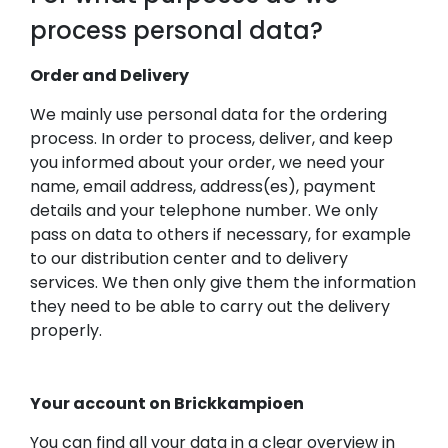
process personal data?
Order and Delivery
We mainly use personal data for the ordering
process. In order to process, deliver, and keep
you informed about your order, we need your
name, email address, address(es), payment
details and your telephone number. We only
pass on data to others if necessary, for example
to our distribution center and to delivery
services. We then only give them the information
they need to be able to carry out the delivery
properly.
Your account on Brickkampioen
You can find all your data in a clear overview in