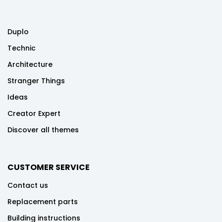
Duplo
Technic
Architecture
Stranger Things
Ideas
Creator Expert
Discover all themes
CUSTOMER SERVICE
Contact us
Replacement parts
Building instructions