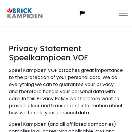
Skip to main content
Privacy Statement
Home
Speelkampioen VOF
Themes
Speel Kampioen VOF attaches great importance
to the protection of your personal data. We do
everything we can to guarantee your privacy
Age
and therefore handle your personal data with
care. In this Privacy Policy we therefore want to
Deals
provide clear and transparent information about
how we handle your personal data.
Exclusive sets
Speel Kampioen (and all affiliated companies)
complies in all cases with applicable laws and