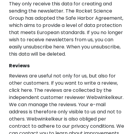
They only receive this data for creating and
sending the newsletter. The Rocket Science
Group has adopted the Safe Harbor Agreement,
which aims to provide a level of data protection
that meets European standards. If you no longer
wish to receive newsletters from us, you can
easily unsubscribe here. When you unsubscribe,
this data will be deleted.
Reviews
Reviews are useful not only for us, but also for
other customers. If you want to write a review,
click here. The reviews are collected by the
independent customer reviewer Webwinkelkeur.
We can manage the reviews. Your e-mail
address is therefore only visible to us and not to
others. Webwinkelkeur is also obliged per
contract to adhere to our privacy conditions. We
can contact you to learn about improvements