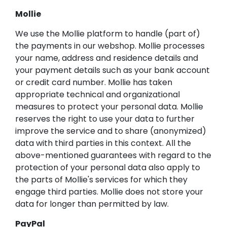
Mollie
We use the Mollie platform to handle (part of)
the payments in our webshop. Mollie processes
your name, address and residence details and
your payment details such as your bank account
or credit card number. Mollie has taken
appropriate technical and organizational
measures to protect your personal data. Mollie
reserves the right to use your data to further
improve the service and to share (anonymized)
data with third parties in this context. All the
above-mentioned guarantees with regard to the
protection of your personal data also apply to
the parts of Mollie's services for which they
engage third parties. Mollie does not store your
data for longer than permitted by law.
PayPal