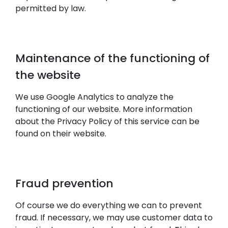
permitted by law.
Maintenance of the functioning of
the website
We use Google Analytics to analyze the
functioning of our website. More information
about the Privacy Policy of this service can be
found on their website.
Fraud prevention
Of course we do everything we can to prevent
fraud. If necessary, we may use customer data to