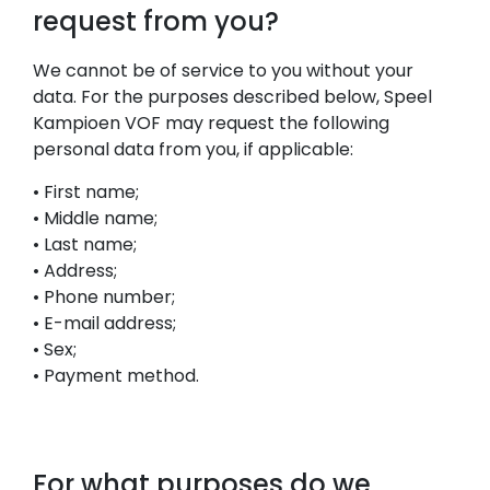
request from you?
We cannot be of service to you without your
data. For the purposes described below, Speel
Kampioen VOF may request the following
personal data from you, if applicable:
• First name;
• Middle name;
• Last name;
• Address;
• Phone number;
• E-mail address;
• Sex;
• Payment method.
For what purposes do we