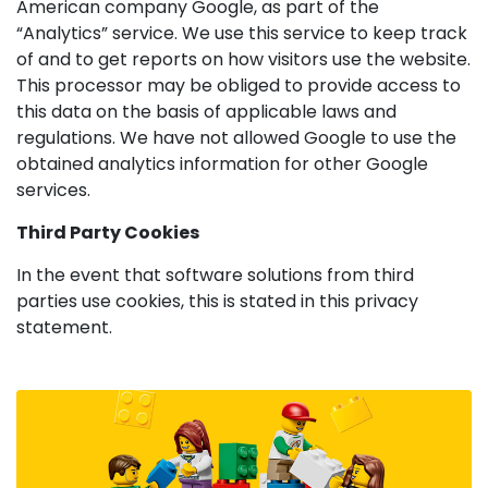
American company Google, as part of the
“Analytics” service. We use this service to keep track
of and to get reports on how visitors use the website.
This processor may be obliged to provide access to
this data on the basis of applicable laws and
regulations. We have not allowed Google to use the
obtained analytics information for other Google
services.
Third Party Cookies
In the event that software solutions from third
parties use cookies, this is stated in this privacy
statement.