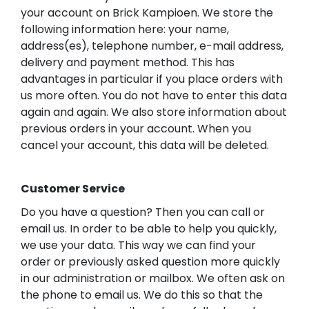
your account on Brick Kampioen. We store the
following information here: your name,
address(es), telephone number, e-mail address,
delivery and payment method. This has
advantages in particular if you place orders with
us more often. You do not have to enter this data
again and again. We also store information about
previous orders in your account. When you
cancel your account, this data will be deleted.
Customer Service
Do you have a question? Then you can call or
email us. In order to be able to help you quickly,
we use your data. This way we can find your
order or previously asked question more quickly
in our administration or mailbox. We often ask on
the phone to email us. We do this so that the