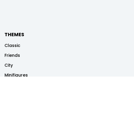
THEMES
Classic
Friends
City
Minifigures
Disney
Dots
Creator