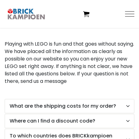
Skip to main content
Playing with LEGO is fun and that goes without saying.
We have placed all the information as clearly as
Home
possible on our website so you can enjoy your new
LEGO set right away. If anything is not clear, we have
Themes
listed all the questions below. If your question is not
there, send us a
message
Age
What are the shipping costs for my order?
Deals
Where can I find a discount code?
Exclusive sets
To which countries does BRICKkampioen