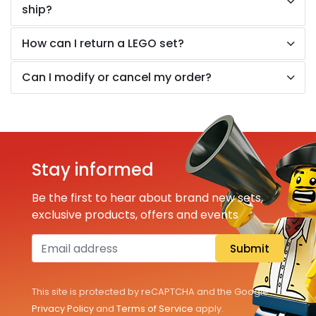
All Sets
ship?
Pokémon
How can I return a LEGO set?
Can I modify or cancel my order?
Information
About us
Building instructions
Stay informed
LEGO brochure
Be the first to hear about brand new sets,
exclusive products, offers and events
FAQ
Submit
Customer Service
This site is protected by reCAPTCHA and the Google
Privacy Policy
and
Terms of Service
apply.
EN