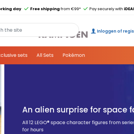
Skip to main content
rking day
Free shipping
from €99*
Pay securely with
iDEA
Inloggen of regi
xclusive sets
All Sets
Pokémon
 for space fans
figures from series 26 come in a surprise box and allow c