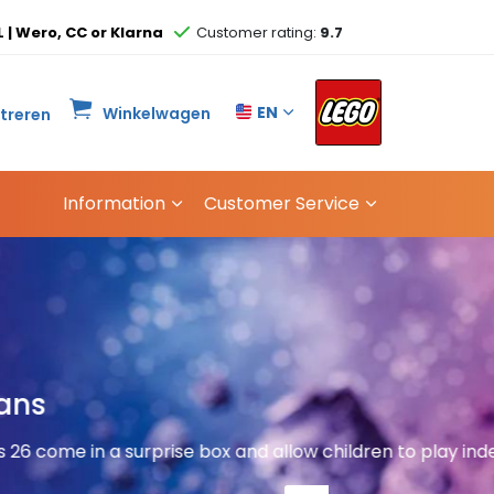
L | Wero, CC or Klarna
Customer rating:
9.7
EN
Winkelwagen
streren
Information
Customer Service
Great 
hildren to play independently
and p