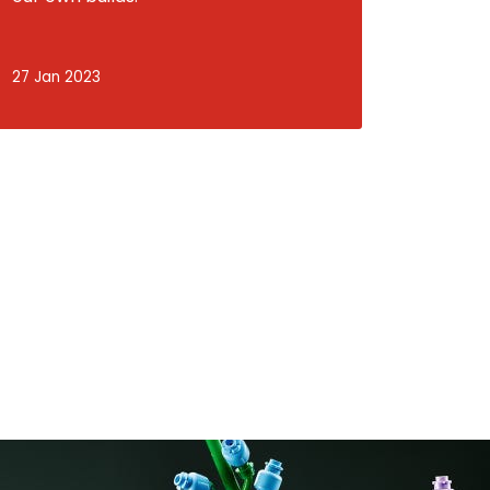
27 Jan 2023