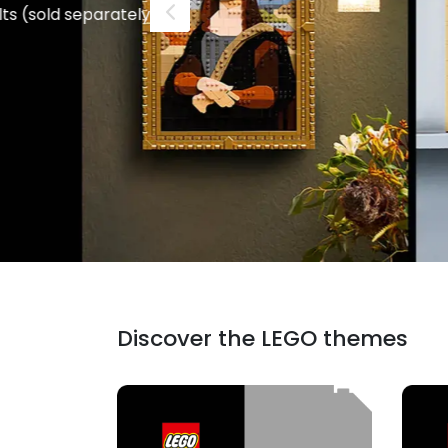
Check the sets!
Discover the LEGO themes