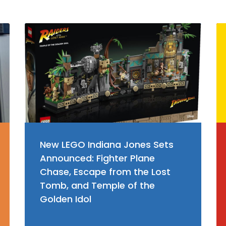
New LEGO Indiana Jones Sets
Announced: Fighter Plane
Chase, Escape from the Lost
Tomb, and Temple of the
Golden Idol