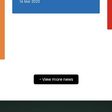
14 Mar 2023
View more news