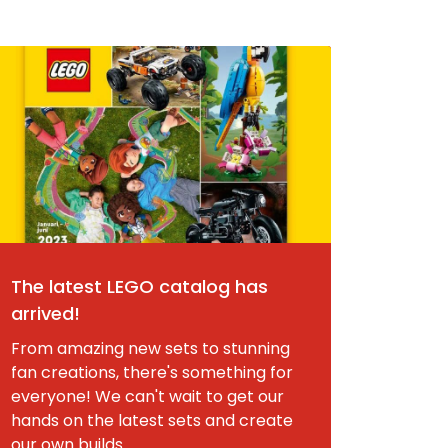
The latest LEGO catalog has
arrived!
From amazing new sets to stunning
fan creations, there's something for
everyone! We can't wait to get our
hands on the latest sets and create
our own builds.