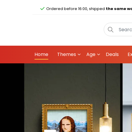
Ordered before 16:00, shipped
the same wo
Home
Themes
Age
Deals
E
An alien surprise
All 12 LEGO® space character 
for hours