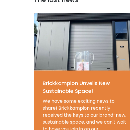
Brickkampion Unveils New
Sustainable Space!
We have some exciting news to
share! Brickkampion recently
received the keys to our brand-new,
sustainable space, and we can't wait
to have you join in on our