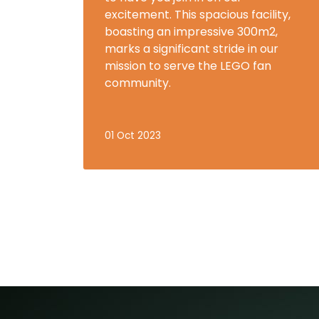
excitement. This spacious facility,
boasting an impressive 300m2,
marks a significant stride in our
mission to serve the LEGO fan
community.
01 Oct 2023