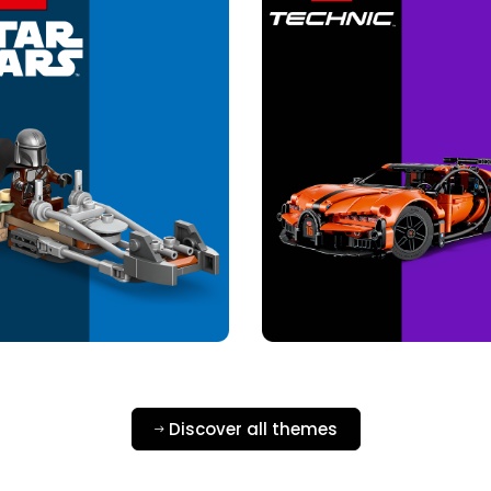
Discover all themes