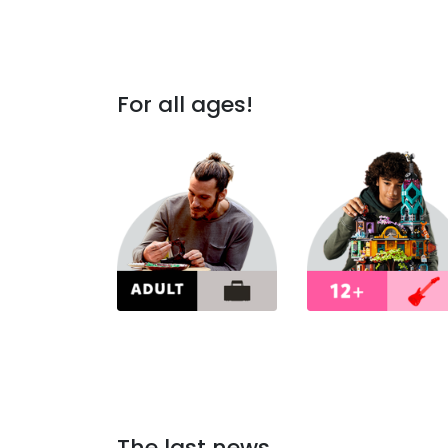
For all ages!
The last news