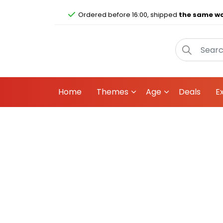
Ordered before 16:00, shipped
the same wo
Home
Themes
Age
Deals
E