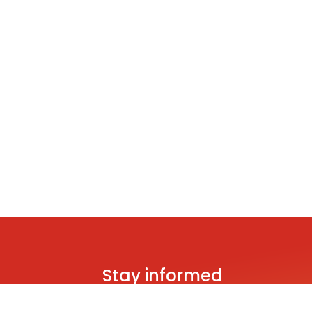
Stay informed
Be the first to hear about brand new s