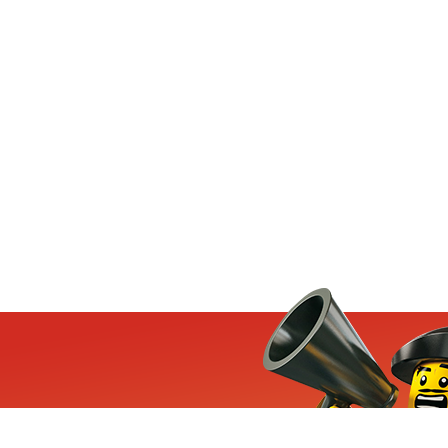
ets, exclusive