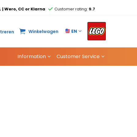
L | Wero, CC or Klarna
Customer rating:
9.7
EN
Winkelwagen
streren
Information
Customer Service