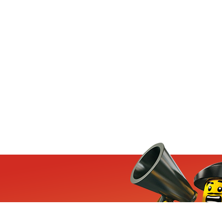
ets, exclusive