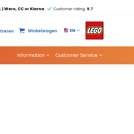
L | Wero, CC or Klarna
Customer rating:
9.7
EN
Winkelwagen
streren
Information
Customer Service