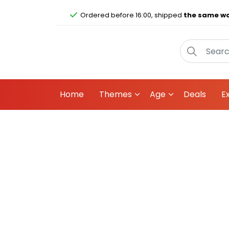
Ordered before 16:00, shipped
the same wo
Home
Themes
Age
Deals
E