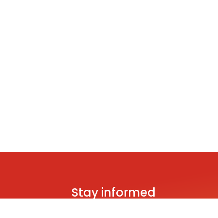
Stay informed
Be the first to hear about brand new s