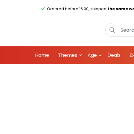
Ordered before 16:00, shipped
the same wo
Home
Themes
Age
Deals
E