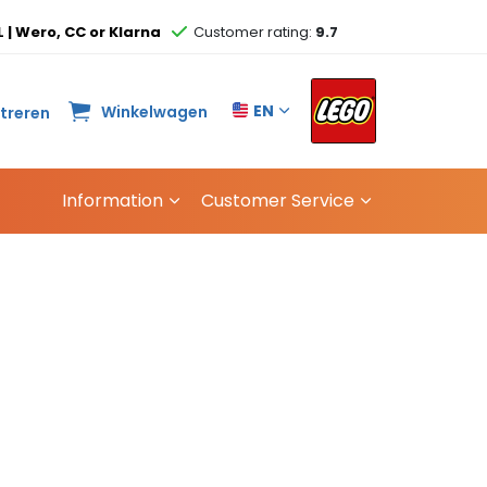
L | Wero, CC or Klarna
Customer rating:
9.7
EN
Winkelwagen
streren
Information
Customer Service