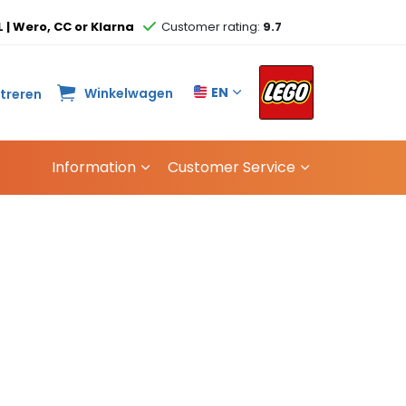
L | Wero, CC or Klarna
Customer rating:
9.7
EN
Winkelwagen
streren
Information
Customer Service