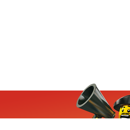
ets, exclusive