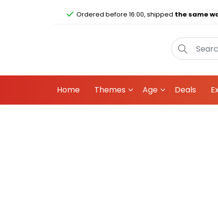
Ordered before 16:00, shipped
the same wo
Home
Themes
Age
Deals
E