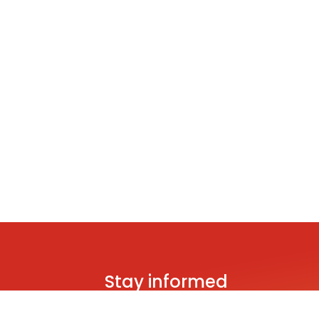
Stay informed
Be the first to hear about brand new s