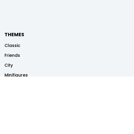
THEMES
Classic
Friends
City
Minifigures
Disney
Dots
Creator