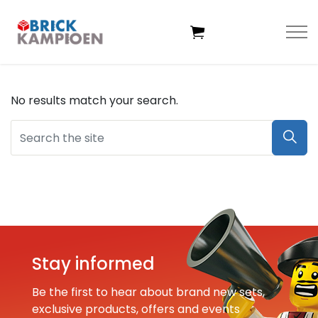
Skip to main content
No results match your search.
Home
Themes
Age
Deals
Stay informed
Exclusive sets
Be the first to hear about brand new sets,
exclusive products, offers and events