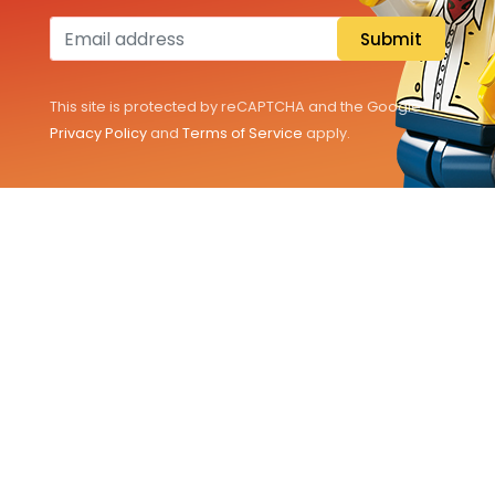
All Sets
Submit
Pokémon
This site is protected by reCAPTCHA and the Google
Information
Privacy Policy
and
Terms of Service
apply.
Customer Service
EN